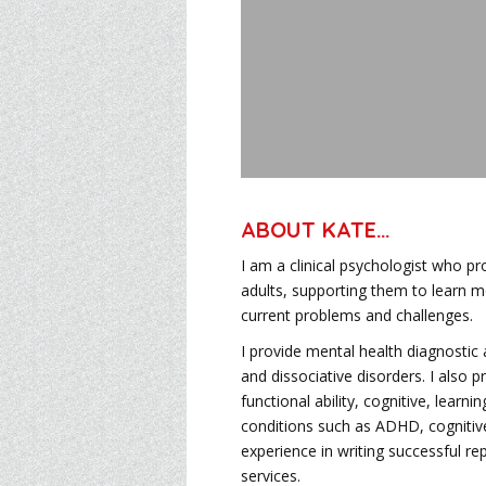
ABOUT KATE
…
I am a clinical psychologist who p
adults, supporting them to learn 
current problems and challenges.
I provide mental health diagnosti
and dissociative disorders. I also
functional ability, cognitive, lear
conditions such as ADHD, cognitiv
experience in writing successful r
services.