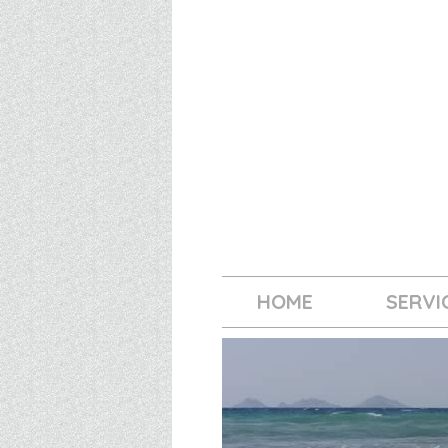
HOME
SERVI