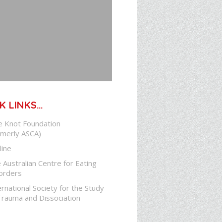
K LINKS…
e Knot Foundation
rmerly ASCA)
line
 Australian Centre for Eating
orders
ernational Society for the Study
Trauma and Dissociation