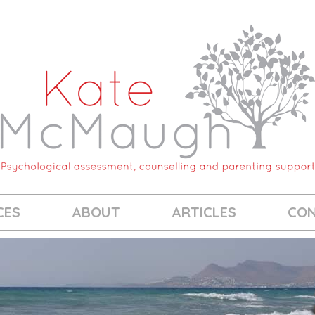
CES
ABOUT
ARTICLES
CO