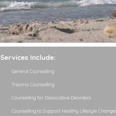
Services Include:
General Counselling
Trauma Counselling
Counselling for Dissociative Disorders
Counselling to Support Healthy Lifestyle Change