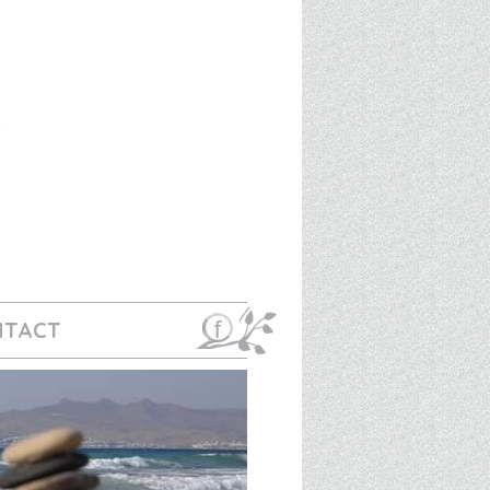
NTACT