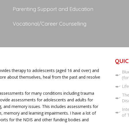
Parenting Support and Education
Vocational/Career Counselling
QUIC
rovides therapy to adolescents (aged 16 and over) and
Blu
more about themselves, heal from the past and resolve
(fo
Life
c assessments for many conditions including trauma
The
 provide assessments for adolescents and adults for
Dis
ning, and memory issues. This includes assessments for
Int
e, memory and learning impairments. I have a lot of
of 
eports for the NDIS and other funding bodies and