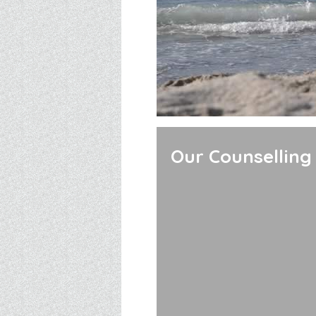
Our Counselling 