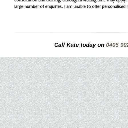
large number of enquiries, I am unable to offer personalised r
Call Kate today on
0405 90