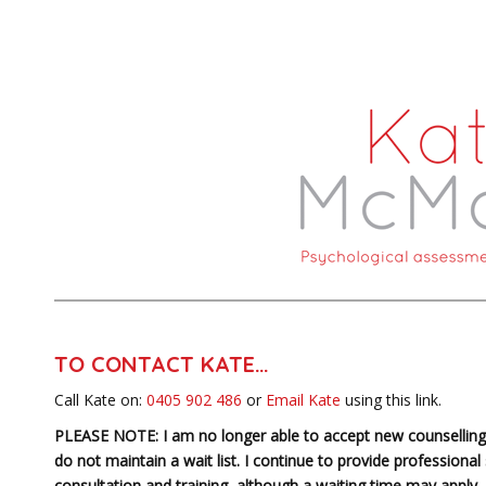
TO CONTACT KATE…
Call Kate on:
0405 902 486
or
Email Kate
using this link.
PLEASE NOTE: I am no longer able to accept new counselling 
do not maintain a wait list. I continue to provide professional
consultation and training, although a waiting time may apply. 