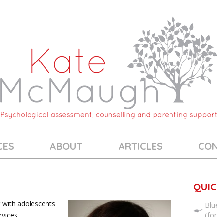
CES
ABOUT
ARTICLES
CO
QUIC
g with adolescents
Blu
(fo
rvices,