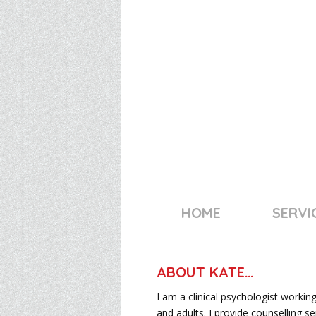
HOME
SERVI
ABOUT KATE…
I am a clinical psychologist workin
and adults. I provide counselling se