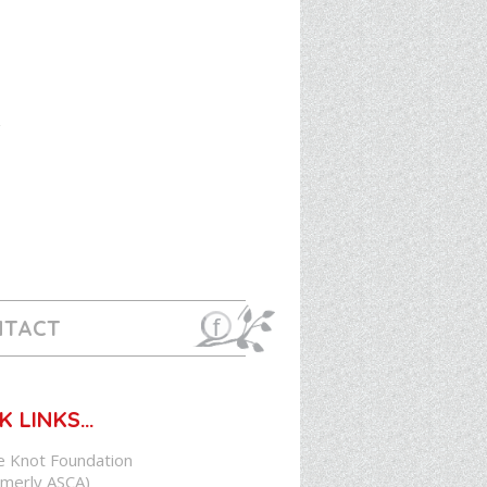
NTACT
K LINKS…
e Knot Foundation
rmerly ASCA)