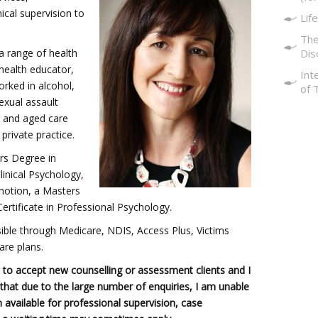
ical supervision to
Life
The
a range of health
Dis
 health educator,
Int
rked in alcohol,
of 
exual assault
, and aged care
 private practice.
rs Degree in
inical Psychology,
motion, a Masters
ertificate in Professional Psychology.
ssible through Medicare, NDIS, Access Plus, Victims
are plans.
to accept new counselling or assessment clients and I
t that due to the large number of enquiries, I am unable
m available for professional supervision, case