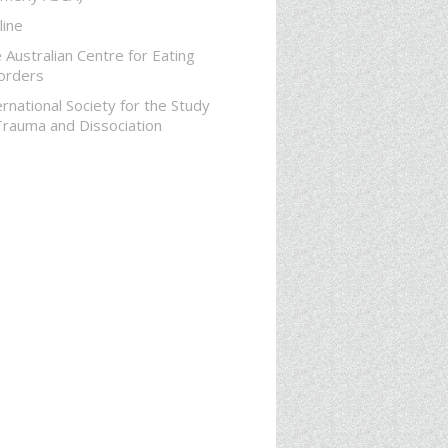
line
 Australian Centre for Eating
orders
ernational Society for the Study
Trauma and Dissociation