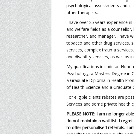
psychological assessments and clin
other therapists.
I have over 25 years experience in 
and welfare fields as a counsellor,
researcher, and manager. I have wo
tobacco and other drug services, s
services, complex trauma services
and disability services, as well as in
My qualifications include an Honou
Psychology, a Masters Degree in Cl
a Graduate Diploma in Health Pro
of Health Science and a Graduate C
For eligible clients rebates are po
Services and some private health c
PLEASE NOTE: I am no longer able 
do not maintain a wait list. I regre
to offer personalised referrals. I a